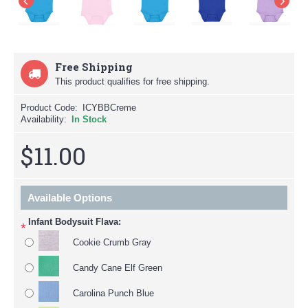
Free Shipping
This product qualifies for free shipping.
Product Code:
ICYBBCreme
Availability:
In Stock
$11.00
Available Options
Infant Bodysuit Flava:
*
Cookie Crumb Gray
Candy Cane Elf Green
Carolina Punch Blue