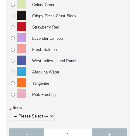
Celery Green
Crispy Pizza Crust Black
Strawberry Red
Lavender Lollipop
Fresh Salmon
West Indies Island Punch
Afaquina Water
Tangerine
Pink Frosting
Size:
*
-
+