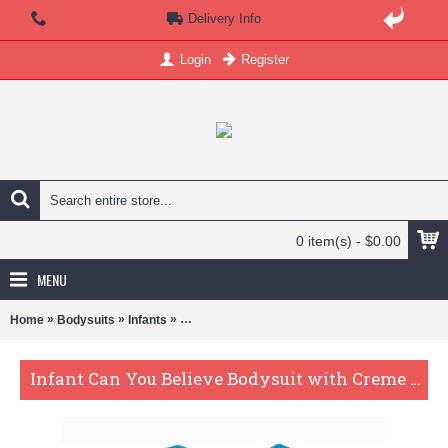
Delivery Info
Login
Register
0 item(s) - $0.00
MENU
»
»
»
Home
Bodysuits
Infants
Infant Can You Believe Bodysuit with Creme Le
Infant Can You Believe Bodysuit with Creme Lettering