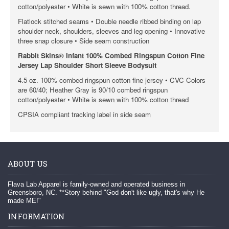
cotton/polyester • White is sewn with 100% cotton thread.
Flatlock stitched seams • Double needle ribbed binding on lap
shoulder neck, shoulders, sleeves and leg opening • Innovative
three snap closure • Side seam construction
Rabbit Skins® Infant 100% Combed Ringspun Cotton Fine
Jersey Lap Shoulder Short Sleeve Bodysuit
4.5 oz. 100% combed ringspun cotton fine jersey • CVC Colors
are 60/40; Heather Gray is 90/10 combed ringspun
cotton/polyester • White is sewn with 100% cotton thread
CPSIA compliant tracking label in side seam
ABOUT US
Flava Lab Apparel is family-owned and operated business in
Greensboro, NC. **Story behind "God don't like ugly, that's why He
made ME!"
INFORMATION