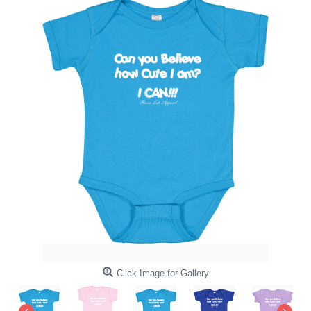
Click Image for Gallery