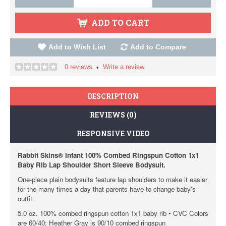
ADD TO CART
Add to Wish List
Add to Compare
0 reviews
Write a review
•
DESCRIPTION
REVIEWS (0)
RESPONSIVE VIDEO
Rabbit Skins® Infant 100% Combed Ringspun Cotton 1x1
Baby Rib Lap Shoulder Short Sleeve Bodysuit.
One-piece plain bodysuits feature lap shoulders to make it easier
for the many times a day that parents have to change baby's
outfit.
5.0 oz. 100% combed ringspun cotton 1x1 baby rib • CVC Colors
are 60/40; Heather Gray is 90/10 combed ringspun