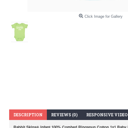
Click Image for Gallery
DESCRIPTION
REVIEWS (0)
RESPONSIVE VIDEO
Rabbit Skins® Infant 100% Combed Ringspun Cotton 1x1 Baby R