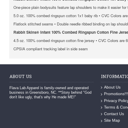
One-piece plain bodysuits feature lap shoulders to make it easier for
5.0 oz. 100% combed ringspun cotton 1x1 baby rib • CVC Colors are 
Flatlock stitched seams • Double needle ribbed binding on lap shoul
Rabbit Skins® Infant 100% Combed Ringspun Cotton Fine Jerse
4.5 oz. 100% combed ringspun cotton fine jersey • CVC Colors are 6
CPSIA compliant tracking label in side seam
ABOUT US
INFORMATI
About Us
Flava Lab Apparel is family-owned and operated
business in Greensboro, NC. **Story behind "God
Promotions!!!
don't like ugly, that's why He made ME!"
Privacy Polic
Terms & Cond
Contact Us
Site Map