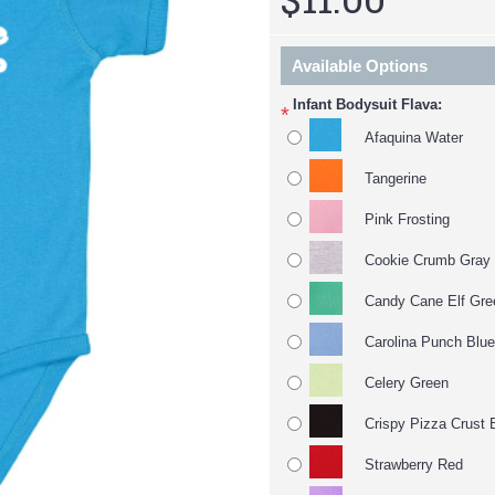
Available Options
Infant Bodysuit Flava:
*
Afaquina Water
Tangerine
Pink Frosting
Cookie Crumb Gray
Candy Cane Elf Gre
Carolina Punch Blue
Celery Green
Crispy Pizza Crust 
Strawberry Red