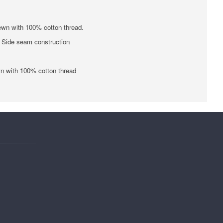
ewn with 100% cotton thread.
 • Side seam construction
wn with 100% cotton thread