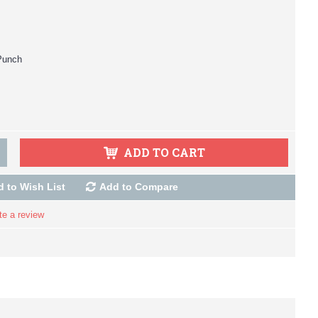
Punch
ADD TO CART
 to Wish List
Add to Compare
te a review