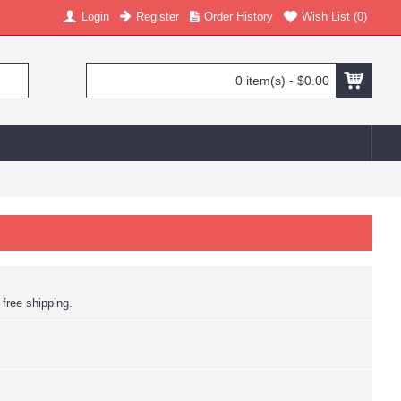
Login
Register
Order History
Wish List (
0
)
0 item(s) - $0.00
 free shipping.