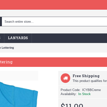
S
LANYARDS
 Lettering
ttering
Free Shipping
This product qualifies for
Product Code:
ICYBBCreme
Availability:
In Stock
$11.00