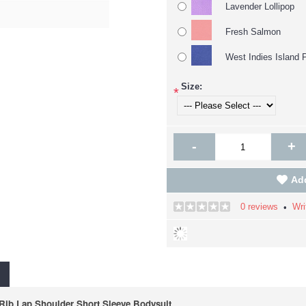
Lavender Lollipop
Fresh Salmon
West Indies Island 
Size:
*
-
+
Add
0 reviews
Wri
•
ib Lap Shoulder Short Sleeve Bodysuit.