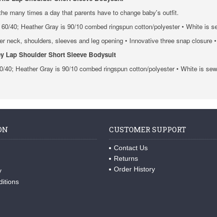
 the many times a day that parents have to change baby's outfit.
60/40; Heather Gray is 90/10 combed ringspun cotton/polyester • White is s
der neck, shoulders, sleeves and leg opening • Innovative three snap closure
y Lap Shoulder Short Sleeve Bodysuit
0/40; Heather Gray is 90/10 combed ringspun cotton/polyester • White is se
ON
CUSTOMER SUPPORT
Contact Us
Returns
Order History
y
itions