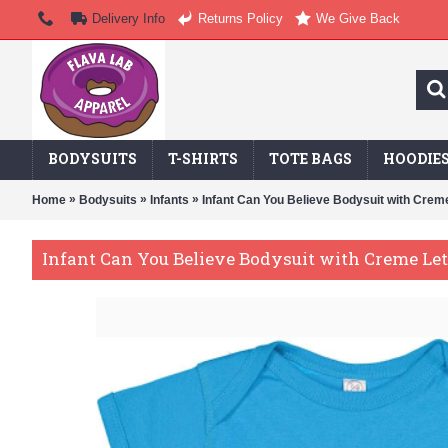
Delivery Info
Returns Policy
We Give Back
BODYSUITS
T-SHIRTS
TOTE BAGS
HOODIE
»
»
»
Home
Bodysuits
Infants
Infant Can You Believe Bodysuit with Creme
Infant Can You Believe Bodysuit with Creme Le