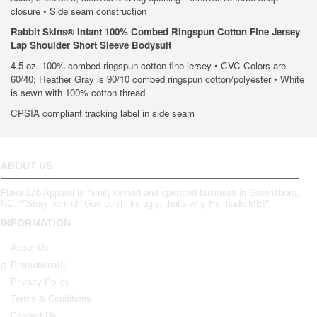
closure • Side seam construction
Rabbit Skins® Infant 100% Combed Ringspun Cotton Fine Jersey
Lap Shoulder Short Sleeve Bodysuit
4.5 oz. 100% combed ringspun cotton fine jersey • CVC Colors are
60/40; Heather Gray is 90/10 combed ringspun cotton/polyester • White
is sewn with 100% cotton thread
CPSIA compliant tracking label in side seam
ABOUT US
Flava Lab Apparel is family-owned and operated business in Greensboro,
NC. **Story behind "God don't like ugly, that's why He made ME!"
INFORMATION
About Us
Promotions!!!
Privacy Policy
Terms & Conditions
Contact Us