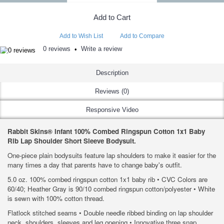
Add to Cart
Add to Wish List
Add to Compare
0 reviews
Write a review
•
Description
Reviews (0)
Responsive Video
Rabbit Skins® Infant 100% Combed Ringspun Cotton 1x1 Baby
Rib Lap Shoulder Short Sleeve Bodysuit.
One-piece plain bodysuits feature lap shoulders to make it easier for the
many times a day that parents have to change baby's outfit.
5.0 oz. 100% combed ringspun cotton 1x1 baby rib • CVC Colors are
60/40; Heather Gray is 90/10 combed ringspun cotton/polyester • White
is sewn with 100% cotton thread.
Flatlock stitched seams • Double needle ribbed binding on lap shoulder
neck, shoulders, sleeves and leg opening • Innovative three snap