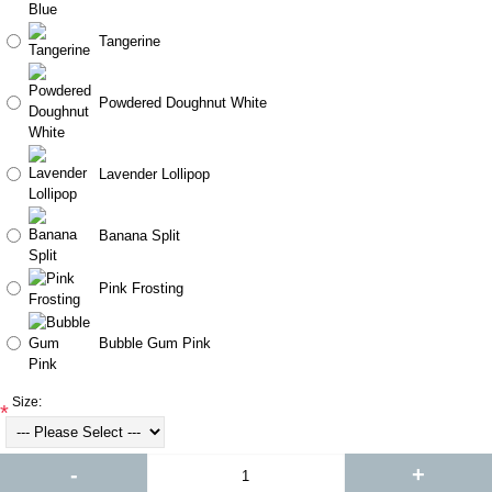
Tangerine
Powdered Doughnut White
Lavender Lollipop
Banana Split
Pink Frosting
Bubble Gum Pink
Size:
*
-
+