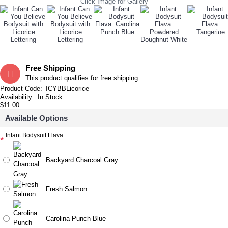
Click Image for Gallery
Free Shipping
This product qualifies for free shipping.
Product Code:
ICYBBLicorice
Availability:
In Stock
$11.00
Available Options
Infant Bodysuit Flava:
*
Backyard Charcoal Gray
Fresh Salmon
Carolina Punch Blue