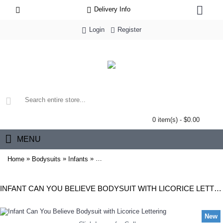
Delivery Info
Login
Register
0 item(s) - $0.00
MENU
»
»
»
Home
Bodysuits
Infants
Infant Can You Believe Bodysuit with Licoric
INFANT CAN YOU BELIEVE BODYSUIT WITH LICORICE LETTERING
New