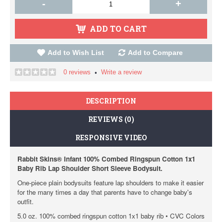
-
+
ADD TO CART
Add to Wish List
Add to Compare
0 reviews
Write a review
•
DESCRIPTION
REVIEWS (0)
RESPONSIVE VIDEO
Rabbit Skins® Infant 100% Combed Ringspun Cotton 1x1
Baby Rib Lap Shoulder Short Sleeve Bodysuit.
One-piece plain bodysuits feature lap shoulders to make it easier
for the many times a day that parents have to change baby's
outfit.
5.0 oz. 100% combed ringspun cotton 1x1 baby rib • CVC Colors