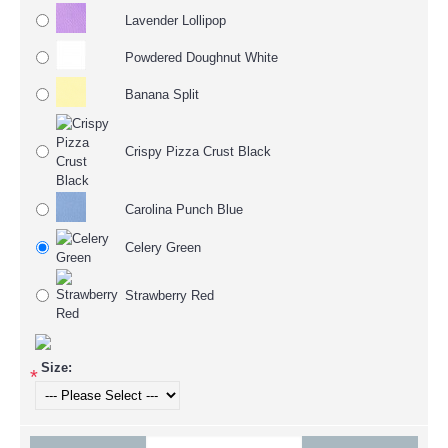
Lavender Lollipop
Powdered Doughnut White
Banana Split
Crispy Pizza Crust Black
Carolina Punch Blue
Celery Green
Strawberry Red
Size:
*