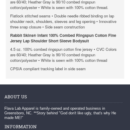
are 60/40; Heather Gray is 90/10 combed ringspun
cotton/polyester • White is sewn with 100% cotton thread.
Flatlock stitched seams • Double needle ribbed binding on lap
shoulder neck, shoulders, sleeves and leg opening • Innovative
three snap closure • Side seam construction
Rabbit Skins® Infant 100% Combed Ringspun Cotton Fine
Jersey Lap Shoulder Short Sleeve Bodysuit
4.5 oz. 100% combed ringspun cotton fine jersey • CVC Colors
are 60/40; Heather Gray is 90/10 combed ringspun
cotton/polyester • White is sewn with 100% cotton thread
CPSIA compliant tracking label in side seam
ABOUT US
Flava Lab Apparel is family-owned and operated business in
Greensboro, NC. **Story behind "God don't like ugly, that's why He
made ME!"
INFORMATION