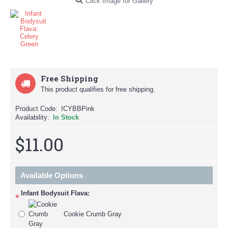
Click Image for Gallery
Free Shipping
This product qualifies for free shipping.
Product Code:
ICYBBPink
Availability:
In Stock
$11.00
Available Options
Infant Bodysuit Flava:
*
Cookie Crumb Gray