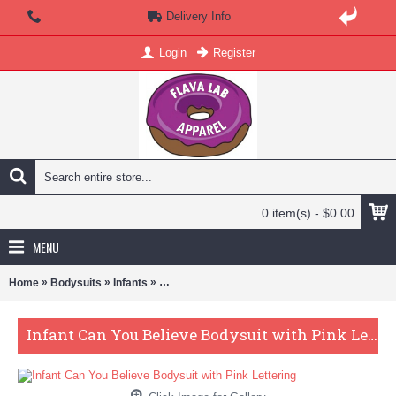
Delivery Info
Login
Register
0 item(s) - $0.00
MENU
»
»
»
Home
Bodysuits
Infants
Infant Can You Believe Bodysuit with Pink Lette
Infant Can You Believe Bodysuit with Pink Lettering