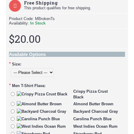
Free Shipping
This product qualifies for free shipping.
Product Code:
MBrokenTs
Availability:
In Stock
$20.00
Available Options
*
Size:
*
Men T-Shirt Flava:
Crispy Pizza Crust
Black
Almond Butter Brown
Backyard Charcoal Gray
Carolina Punch Blue
West Indies Ocean Rum
Strawberry Red