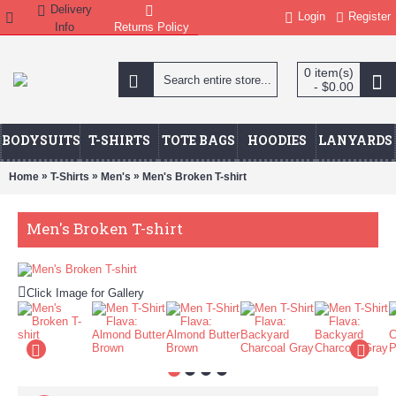
Delivery
Login
Register
Info
Returns Policy
0 item(s)
- $0.00
BODYSUITS
T-SHIRTS
TOTE BAGS
HOODIES
LANYARDS
»
»
»
Home
T-Shirts
Men's
Men's Broken T-shirt
Men's Broken T-shirt
Click Image for Gallery