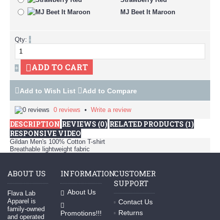
MJ Beet It Maroon
Qty:
-
ADD TO CART
+
Add to Wish List
Add to Compare
0 reviews
•
Write a review
DESCRIPTION
REVIEWS (0)
RELATED PRODUCTS (1)
RESPONSIVE VIDEO
Gildan Men's 100% Cotton T-shirt
Breathable lightweight fabric
ABOUT US
INFORMATION
CUSTOMER
SUPPORT
About Us
Flava Lab
Apparel is
Contact Us
family-owned
Returns
Promotions!!!
and operated