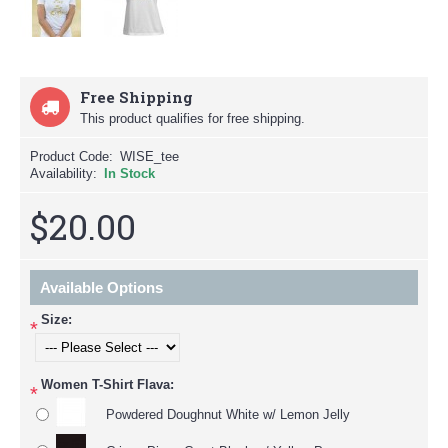
Free Shipping
This product qualifies for free shipping.
Product Code:
WISE_tee
Availability:
In Stock
$20.00
Available Options
Size:
*
Women T-Shirt Flava:
*
Powdered Doughnut White w/ Lemon Jelly