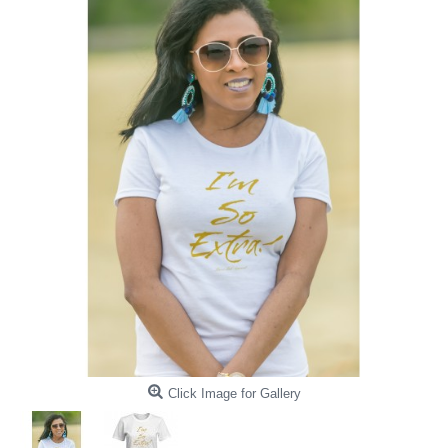
Click Image for Gallery