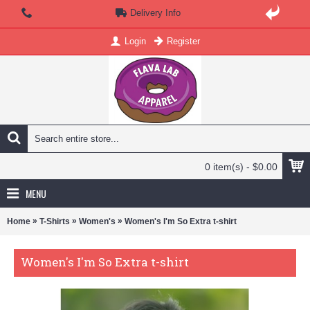
Delivery Info
Login
Register
0 item(s) - $0.00
MENU
»
»
»
Home
T-Shirts
Women's
Women's I'm So Extra t-shirt
Women's I'm So Extra t-shirt