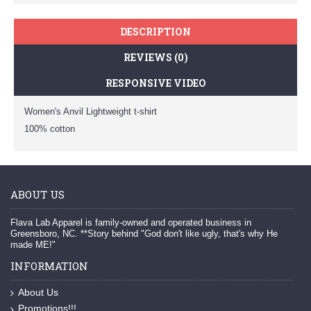
DESCRIPTION
REVIEWS (0)
RESPONSIVE VIDEO
Women's Anvil Lightweight t-shirt
100% cotton
ABOUT US
Flava Lab Apparel is family-owned and operated business in
Greensboro, NC. **Story behind "God don't like ugly, that's why He
made ME!"
INFORMATION
About Us
Promotions!!!