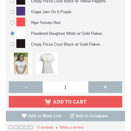
Crispy Pizza Crust Black w/ Yellow Peppers
Grape Jam On It Purple
Ripe Tomato Red
Powdered Doughnut White w/ Gold Flakes
Crispy Pizza Crust Black w/ Gold Flakes
-
+
ADD TO CART
Add to Wish List
Add to Compare
0 reviews
Write a review
•